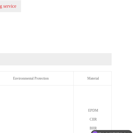
g service
Environmental Protection
Material
EPDM
CIIR
BIIR