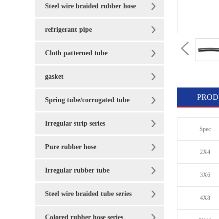
Steel wire braided rubber hose
refrigerant pipe
Cloth patterned tube
gasket
PROD
Spring tube/corrugated tube
Irregular strip series
Spec
Pure rubber hose
2X4
Irregular rubber tube
3X6
Steel wire braided tube series
4X8
Colored rubber hose series