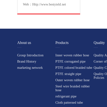
Web：Http://www.bestyield.net
About us
Products
Quality
Group Introduction
Inner woven rubber hose
Quality A
Brand History
PTFE corrugated pipe
Corner of
marketing network
PTFE colored braided tube
Quality C
PTFE straight pipe
Quality O
Policies
Outer woven rubber hose
Steel wire braided rubber
hose
refrigerant pipe
Cloth patterned tube