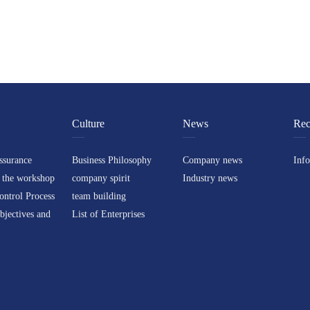
Culture
News
Rec
ssurance
Business Philosophy
Company news
Inf
 the workshop
company spirit
Industry news
ontrol Process
team building
bjectives and
List of Enterprises