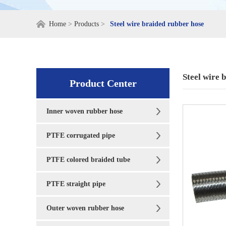
Home
>
Products
>
Steel wire braided rubber hose
Steel wire 
Product Center
Inner woven rubber hose
PTFE corrugated pipe
PTFE colored braided tube
PTFE straight pipe
Outer woven rubber hose