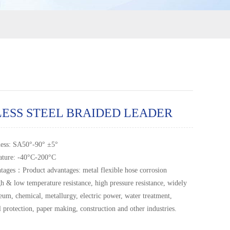
LESS STEEL BRAIDED LEADER
ness: SA50°-90° ±5°
ature: -40°C-200°C
tages：Product advantages: metal flexible hose corrosion
gh & low temperature resistance, high pressure resistance, widely
leum, chemical, metallurgy, electric power, water treatment,
 protection, paper making, construction and other industries.