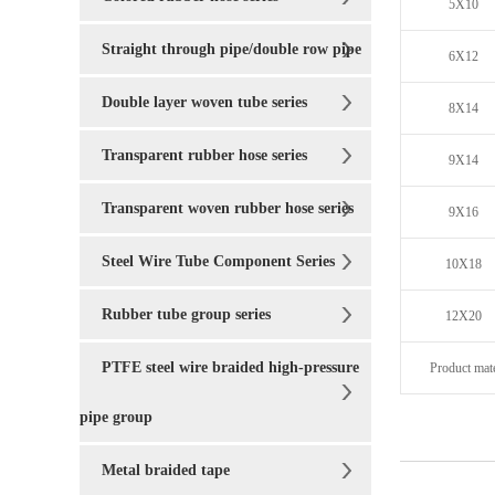
5X10
Straight through pipe/double row pipe
6X12
Double layer woven tube series
8X14
Transparent rubber hose series
9X14
Transparent woven rubber hose series
9X16
Steel Wire Tube Component Series
10X18
Rubber tube group series
12X20
PTFE steel wire braided high-pressure
Product mate
pipe group
Metal braided tape