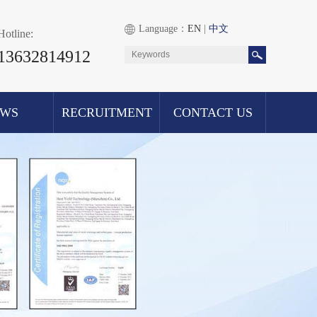
Language：
EN
|
中文
Hotline:
13632814912
EWS
RECRUITMENT
CONTACT US