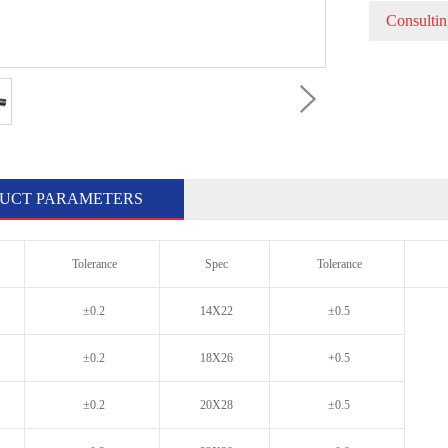
Consultin
UCT PARAMETERS
Tolerance
Spec
Tolerance
±0.2
14X22
±0.5
±0.2
18X26
+0.5
±0.2
20X28
±0.5