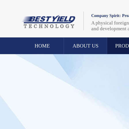
Company Spirit: Proa
A physical foreign
and development 
HOME
ABOUT US
PROD