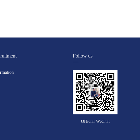
ruitment
Follow us
ormation
Official WeChat