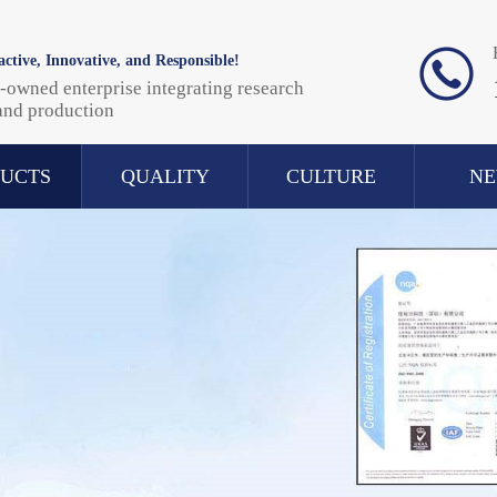
ctive, Innovative, and Responsible!
-owned enterprise integrating research
and production
UCTS
QUALITY
CULTURE
N