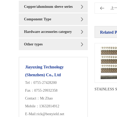
Copper/aluminum sleeve series
上
Component Type
Hardware accessories category
Related 
Other types
Jiayuxing Technology
(Shenzhen) Co., Ltd
Tel：0755-27428200
Fax：0755-29932358
Contact：Mr.Zhao
Mobile：13632814912
E-Mail:rick@bestyield.net