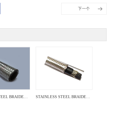
下一个
STAINLESS STEEL BRAIDED LEADER
STAINLESS STEEL BRAIDED LEADER