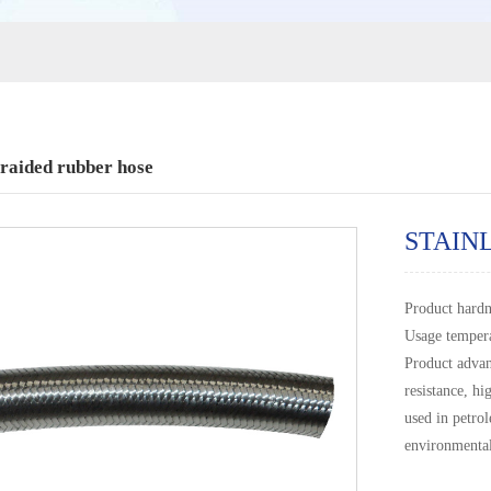
braided rubber hose
STAIN
Product hard
Usage temper
Product advan
resistance, hi
used in petro
environmental