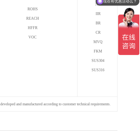
现在有优惠活动么？
NR
ROHS
IIR
REACH
BR
HFFR
CR
VOC
MVQ
FKM
SUS304
SUS316
be developed and manufactured according to customer technical requirements.