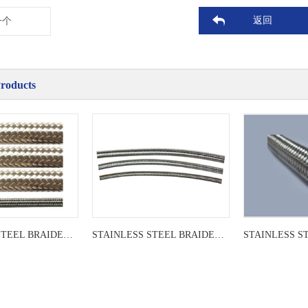
返回
一个
Products
STAINLESS STEEL BRAIDED LEADER
STAINLESS STEEL BRAIDED LEADER