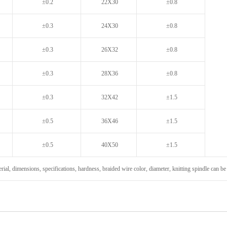
±0.2
22X30
±0.8
±0.3
24X30
±0.8
±0.3
26X32
±0.8
±0.3
28X36
±0.8
±0.3
32X42
±1.5
±0.5
36X46
±1.5
±0.5
40X50
±1.5
rial, dimensions, specifications, hardness, braided wire color, diameter, knitting spindle can 